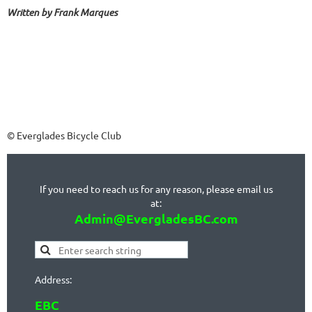
Written by Frank Marques
© Everglades Bicycle Club
If you need to reach us for any reason, please email us
at:
Admin@EvergladesBC.com
Address:
EBC