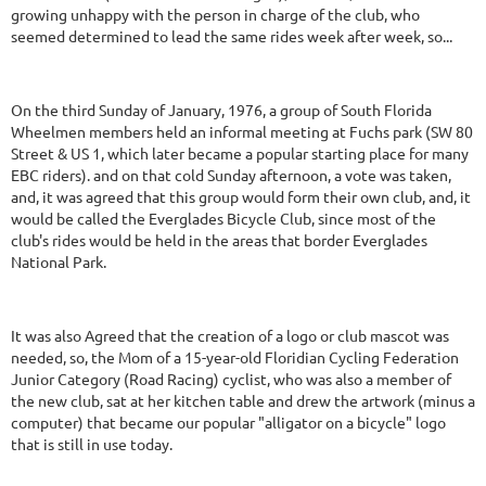
growing unhappy with the person in charge of the club, who
seemed determined to lead the same rides week after week, so...
On the third Sunday of January, 1976, a group of South Florida
Wheelmen members held an informal meeting at Fuchs park (SW 80
Street & US 1, which later became a popular starting place for many
EBC riders). and on that cold Sunday afternoon, a vote was taken,
and, it was agreed that this group would form their own club, and, it
would be called the Everglades Bicycle Club, since most of the
club's rides would be held in the areas that border Everglades
National Park.
It was also Agreed that the creation of a logo or club mascot was
needed, so, the Mom of a 15-year-old Floridian Cycling Federation
Junior Category (Road Racing) cyclist, who was also a member of
the new club, sat at her kitchen table and drew the artwork (minus a
computer) that became our popular "alligator on a bicycle" logo
that is still in use today.