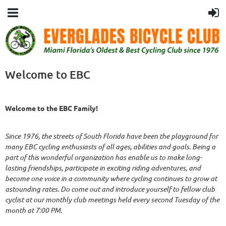
Welcome to EBC
Welcome to the EBC Family!
Since 1976, the streets of South Florida have been the playground for
many EBC cycling enthusiasts of all ages, abilities and goals. Being a
part of this wonderful organization has enable us to make long-
lasting friendships, participate in exciting riding adventures, and
become one voice in a community where cycling continues to grow at
astounding rates. Do come out and introduce yourself to fellow club
cyclist at our monthly club meetings held every second Tuesday of the
month at 7:00 PM.