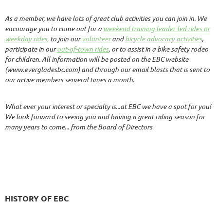
As a member, we have lots of great club activities you can join in. We
encourage you to come out for a
weekend training leader-led rides or
weekday rides,
to join our
volunteer
and
bicycle advocacy activities
,
participate in our
out-of-town rides
, or to assist in a bike safety rodeo
for children. All information will be posted on the EBC website
(www.evergladesbc.com) and through our email blasts that is sent to
our active members serveral times a month.
What ever your interest or specialty is...at EBC we have a spot for you!
We look forward to seeing you and having a great riding season for
many years to come...
from the Board of Directors
HISTORY OF EBC