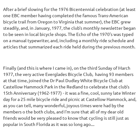
After a brief slowing for the 1976 Bicentennial celebration (at least
one EBC member having completed the famous Trans-American
bicycle trail from Oregon to Virginia that summer), the EBC grew
steadily, and, in January, 1977, the club's monthly newsletter began
to be seen in local bicycle shops. The Echo of the 1970's was typed
on a manual typewriter, and, including a monthly ride schedule and
articles that summarized each ride held during the previous month.
Finally (and this is where I came in), on the third Sunday of March
1977, the very active Everglades Bicycle Club, having 93 members
at that time, joined the Dr Paul Dudley White Bicycle Club at
Castellow Hammock Park in the Redland to celebrate that club's
15th Anniversary (1962-1977) - it was a fine, cool, sunny late Winter
day for a 25 mile bicycle ride and picnic at Castellow Hammock, and,
as you can tell, many wonderful, joyous times were had by the
members o the both clubs, and I'm sure that all of my dear old
friends would be very pleased to know that cycling is still just as
popular in South Florida as it was so long ago....