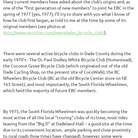
Many current members have asked about the club's origins and, as
one of the "first generation of new members" to joint he EBC in the
spring of 1977 (yes, 1977), I'll try to share with you what I know of
how he club first began, as told to me at the time by some of its
original members (see photos at
http://www.reocities.com/everglades_bicycle_club/
).
There were several active bicycle clubs in Dade County during the
early 1970's - The Dr. Paul Dudley White Bicycle Club (Homestead),
the Coconut Grove Bicycle Club (which originated out of the old
Dade Cycling Shop, on the present site of CocoWalk), the BC
Wheelers Bicycle Club (BC as the old Bicycle Center store on NE
163 Street), and most importantly, the South Florida Wheelmen,
which held the majority of future EBC members.
By 1975, the South Florida Wheelmen was quickly becoming the
most active of all the local "touring" clubs of its time, most rides
leaving from the "Big D" at Dadeland Mall -- a good site at the time
due to its convenient location, ample parking and close proximity
to rural roads (how times have changed), however, some were