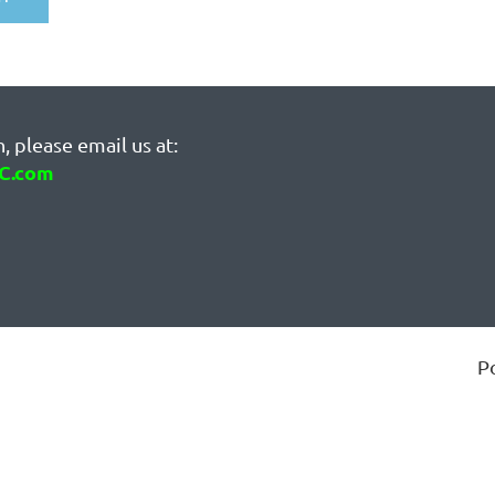
, please email us at:
C.com
P