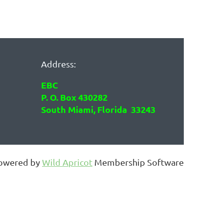
Address:
EBC
P. O. Box 430282
South Miami, Florida 33243
owered by
Wild Apricot
Membership Software