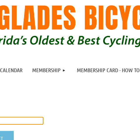
≡
CALENDAR
MEMBERSHIP
MEMBERSHIP CARD - HOW T