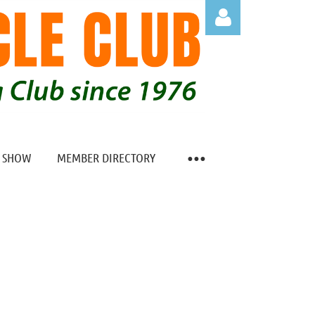
Log in
O SHOW
MEMBER DIRECTORY