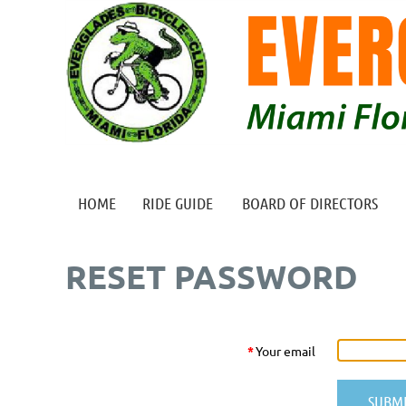
HOME
RIDE GUIDE
BOARD OF DIRECTORS
RESET PASSWORD
*
Your email