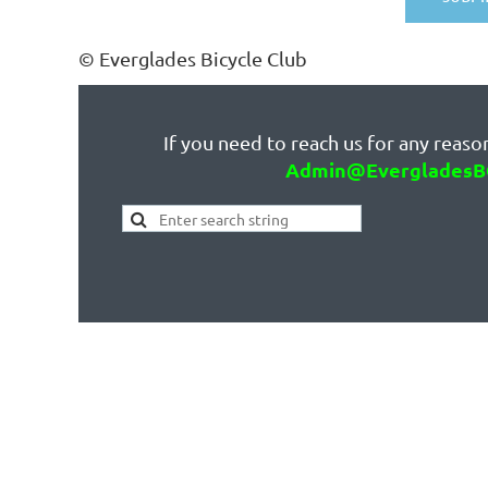
© Everglades Bicycle Club
If you need to reach us for any reason
Admin@EvergladesB