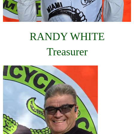
RANDY WHITE
Treasurer