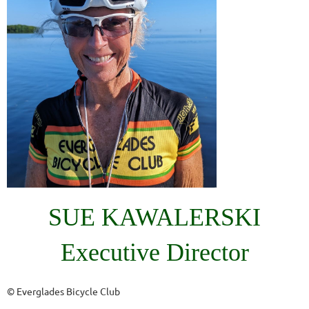
SUE KAWALERSKI
Executive Director
© Everglades Bicycle Club