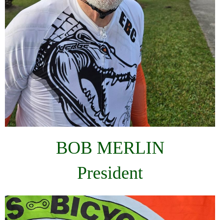
BOB MERLIN
President