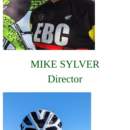
MIKE SYLVER
Director