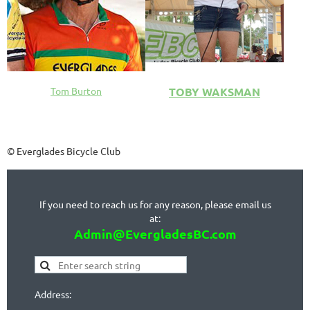
TOBY WAKSMAN
Tom Burton
© Everglades Bicycle Club
If you need to reach us for any reason, please email us
at:
Admin@EvergladesBC.com
Address: