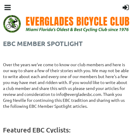
EBC MEMBER SPOTLIGHT
Over the years we've come to know our club members and here is
our way to share a few of their stories with you. We may not be able
to write about each and every one of our members but here's a few
you may have met and ridden with. If you would like to write about
a club member and share this with us please send your articles for
review and consideration to info@evergladesbc.com. Thank you
Greg Neville for continuing this EBC tradition and sharing with us
the following EBC Member Spotlight articles.
Featured EBC Cyclists: