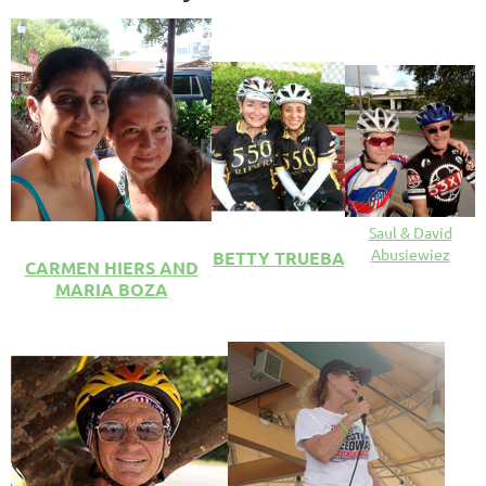
Saul & David
Abusiewiez
BETTY TRUEBA
CARMEN HIERS AND
MARIA BOZA