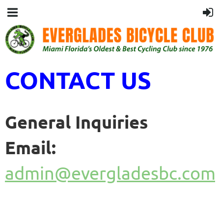
CONTACT US
General Inquiries
Email:
admin@evergladesbc.com