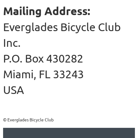
Mailing Address:
Everglades Bicycle Club
Inc.
P.O. Box 430282
Miami, F
L 33243
USA
© Everglades Bicycle Club