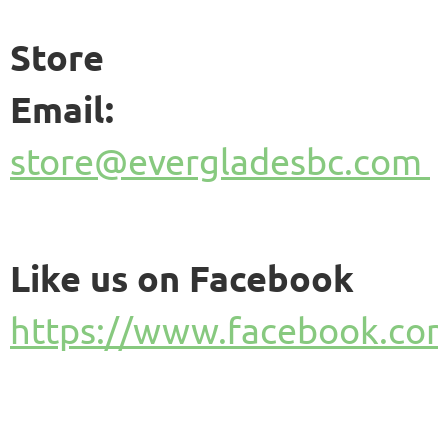
Store
Email:
store@evergladesbc.com
Like us on Facebook
https://www.facebook.com